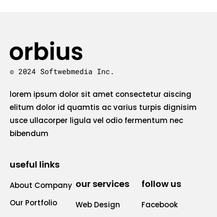
© 2024 Softwebmedia Inc.
lorem ipsum dolor sit amet consectetur aiscing
elitum dolor id quamtis ac varius turpis dignisim
usce ullacorper ligula vel odio fermentum nec
bibendum
useful links
our services
follow us
About Company
Our Portfolio
Web Design
Facebook