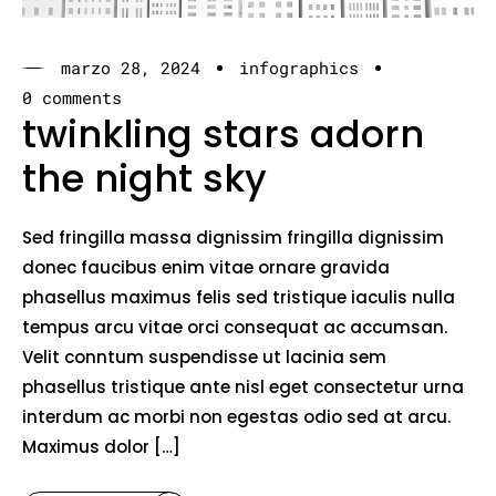
marzo 28, 2024
infographics
0 comments
twinkling stars adorn
the night sky
Sed fringilla massa dignissim fringilla dignissim
donec faucibus enim vitae ornare gravida
phasellus maximus felis sed tristique iaculis nulla
tempus arcu vitae orci consequat ac accumsan.
Velit conntum suspendisse ut lacinia sem
phasellus tristique ante nisl eget consectetur urna
interdum ac morbi non egestas odio sed at arcu.
Maximus dolor […]