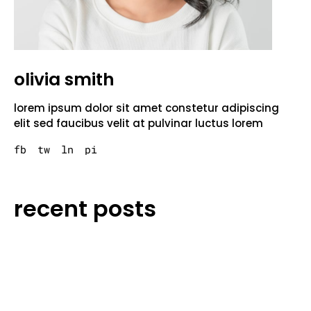
olivia smith
lorem ipsum dolor sit amet constetur adipiscing
elit sed faucibus velit at pulvinar luctus lorem
fb
tw
ln
pi
recent posts