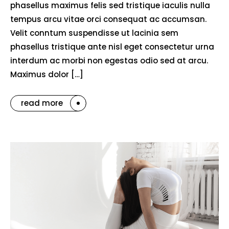
phasellus maximus felis sed tristique iaculis nulla
tempus arcu vitae orci consequat ac accumsan.
Velit conntum suspendisse ut lacinia sem
phasellus tristique ante nisl eget consectetur urna
interdum ac morbi non egestas odio sed at arcu.
Maximus dolor […]
read more