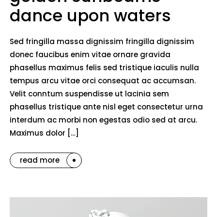
dance upon waters
Sed fringilla massa dignissim fringilla dignissim
donec faucibus enim vitae ornare gravida
phasellus maximus felis sed tristique iaculis nulla
tempus arcu vitae orci consequat ac accumsan.
Velit conntum suspendisse ut lacinia sem
phasellus tristique ante nisl eget consectetur urna
interdum ac morbi non egestas odio sed at arcu.
Maximus dolor […]
read more