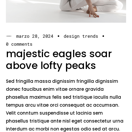
marzo 28, 2024
design trends
0 comments
majestic eagles soar
above lofty peaks
Sed fringilla massa dignissim fringilla dignissim
donec faucibus enim vitae ornare gravida
phasellus maximus felis sed tristique iaculis nulla
tempus arcu vitae orci consequat ac accumsan.
Velit conntum suspendisse ut lacinia sem
phasellus tristique ante nisl eget consectetur urna
interdum ac morbi non egestas odio sed at arcu.