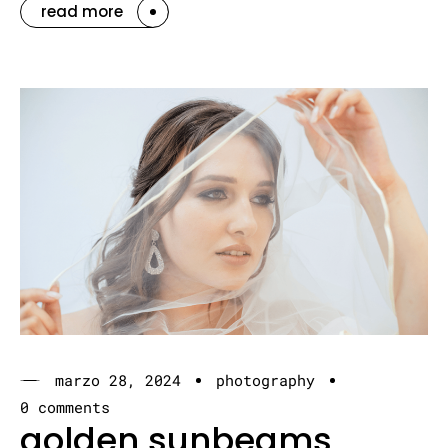
read more
marzo 28, 2024
photography
0 comments
golden sunbeams