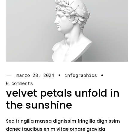
marzo 28, 2024
infographics
0 comments
velvet petals unfold in
the sunshine
Sed fringilla massa dignissim fringilla dignissim
donec faucibus enim vitae ornare gravida