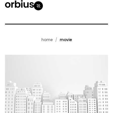
home
movie