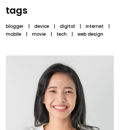
tags
blogger
device
digital
internet
mobile
movie
tech
web design