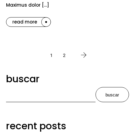
Maximus dolor […]
read more
1
2
buscar
buscar
recent posts