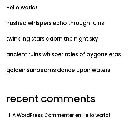
Hello world!
hushed whispers echo through ruins
twinkling stars adorn the night sky
ancient ruins whisper tales of bygone eras
golden sunbeams dance upon waters
recent comments
A WordPress Commenter
en
Hello world!