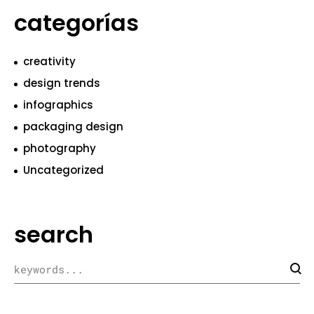
categorías
creativity
design trends
infographics
packaging design
photography
Uncategorized
search