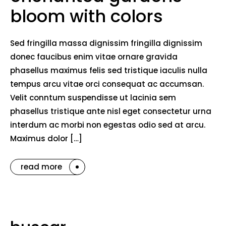
bloom with colors
Sed fringilla massa dignissim fringilla dignissim
donec faucibus enim vitae ornare gravida
phasellus maximus felis sed tristique iaculis nulla
tempus arcu vitae orci consequat ac accumsan.
Velit conntum suspendisse ut lacinia sem
phasellus tristique ante nisl eget consectetur urna
interdum ac morbi non egestas odio sed at arcu.
Maximus dolor […]
read more