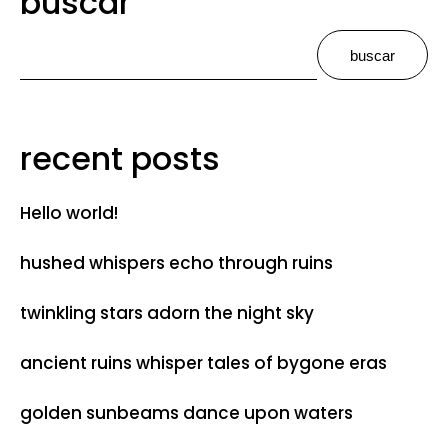
buscar
buscar
recent posts
Hello world!
hushed whispers echo through ruins
twinkling stars adorn the night sky
ancient ruins whisper tales of bygone eras
golden sunbeams dance upon waters