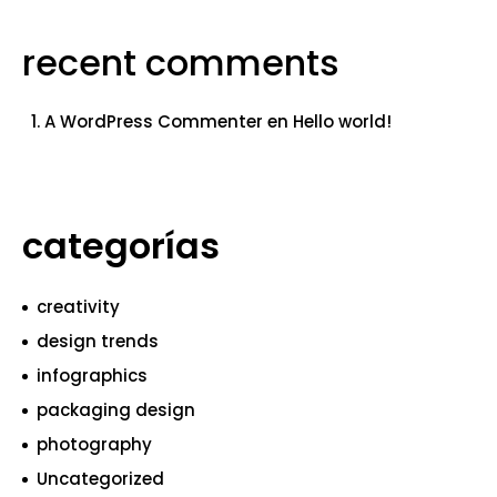
recent comments
A WordPress Commenter
en
Hello world!
categorías
creativity
design trends
infographics
packaging design
photography
Uncategorized