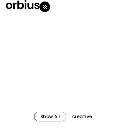
Show All
creative