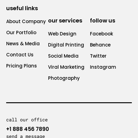
useful links
our services
follow us
About Company
Our Portfolio
Web Design
Facebook
News & Media
Digital Printing
Behance
Contact Us
Social Media
Twitter
Pricing Plans
Viral Marketing
Instagram
Photography
call our office
+1 888 456 7890
send a message