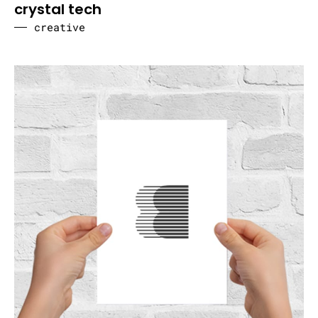
crystal tech
creative