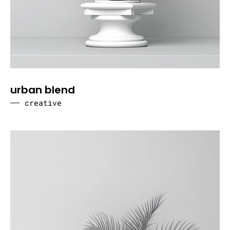
urban blend
creative