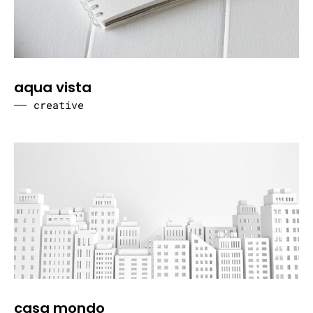
aqua vista
creative
casa mondo