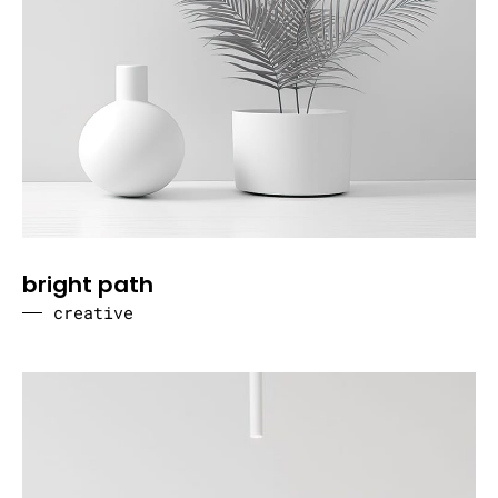
bright path
creative