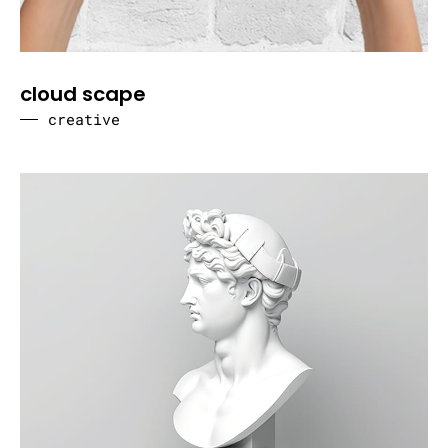
cloud scape
creative