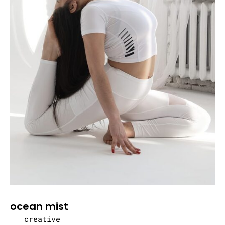
ocean mist
creative