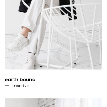
earth bound
creative