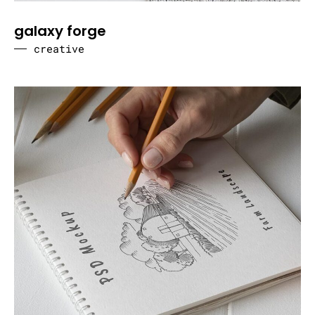
galaxy forge
creative