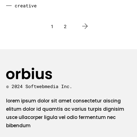
creative
1
2
© 2024 Softwebmedia Inc.
lorem ipsum dolor sit amet consectetur aiscing
elitum dolor id quamtis ac varius turpis dignisim
usce ullacorper ligula vel odio fermentum nec
bibendum