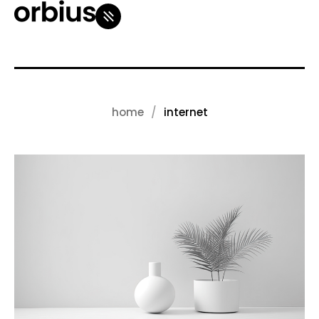
home
internet