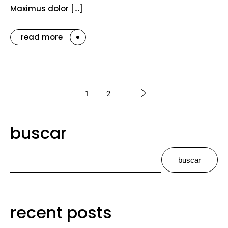
Maximus dolor […]
read more
1
2
buscar
buscar
recent posts