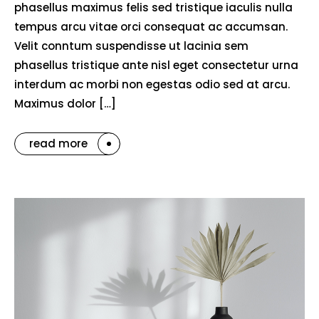
phasellus maximus felis sed tristique iaculis nulla
tempus arcu vitae orci consequat ac accumsan.
Velit conntum suspendisse ut lacinia sem
phasellus tristique ante nisl eget consectetur urna
interdum ac morbi non egestas odio sed at arcu.
Maximus dolor […]
read more