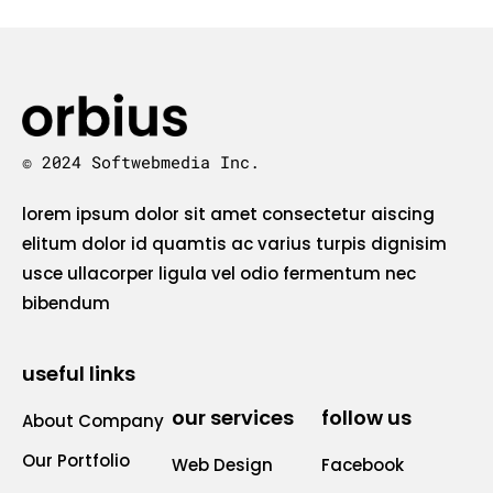
© 2024 Softwebmedia Inc.
lorem ipsum dolor sit amet consectetur aiscing
elitum dolor id quamtis ac varius turpis dignisim
usce ullacorper ligula vel odio fermentum nec
bibendum
useful links
our services
follow us
About Company
Our Portfolio
Web Design
Facebook