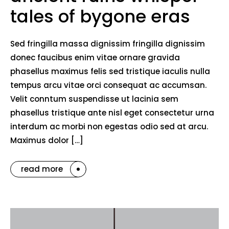
tales of bygone eras
Sed fringilla massa dignissim fringilla dignissim
donec faucibus enim vitae ornare gravida
phasellus maximus felis sed tristique iaculis nulla
tempus arcu vitae orci consequat ac accumsan.
Velit conntum suspendisse ut lacinia sem
phasellus tristique ante nisl eget consectetur urna
interdum ac morbi non egestas odio sed at arcu.
Maximus dolor […]
read more