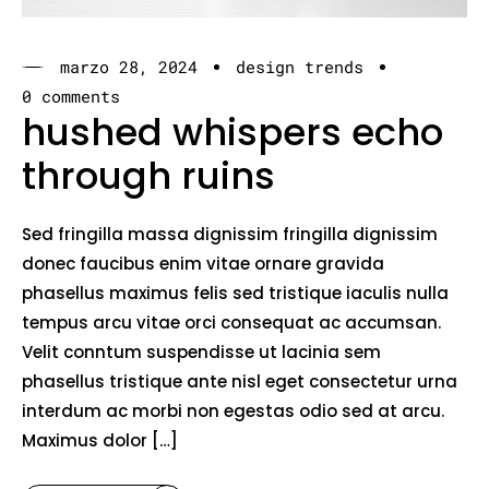
marzo 28, 2024
design trends
0 comments
hushed whispers echo
through ruins
Sed fringilla massa dignissim fringilla dignissim
donec faucibus enim vitae ornare gravida
phasellus maximus felis sed tristique iaculis nulla
tempus arcu vitae orci consequat ac accumsan.
Velit conntum suspendisse ut lacinia sem
phasellus tristique ante nisl eget consectetur urna
interdum ac morbi non egestas odio sed at arcu.
Maximus dolor […]