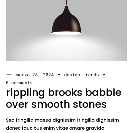
marzo 28, 2024
design trends
0 comments
rippling brooks babble
over smooth stones
Sed fringilla massa dignissim fringilla dignissim
donec faucibus enim vitae ornare gravida