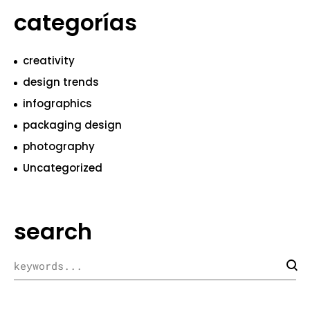
categorías
creativity
design trends
infographics
packaging design
photography
Uncategorized
search