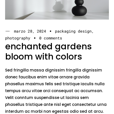
marzo 28, 2024
packaging design
photography
0 comments
enchanted gardens
bloom with colors
Sed fringilla massa dignissim fringilla dignissim
donec faucibus enim vitae ornare gravida
phasellus maximus felis sed tristique iaculis nulla
tempus arcu vitae orci consequat ac accumsan.
Velit conntum suspendisse ut lacinia sem
phasellus tristique ante nisl eget consectetur urna
interdum ac morbi non egestas odio sed at arcu.