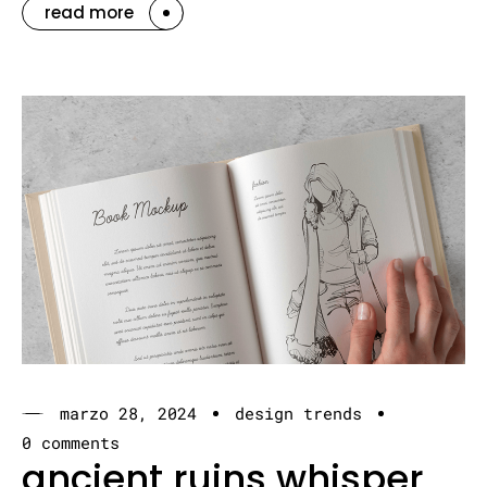
read more
marzo 28, 2024
design trends
0 comments
ancient ruins whisper