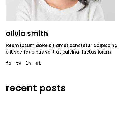
olivia smith
lorem ipsum dolor sit amet constetur adipiscing
elit sed faucibus velit at pulvinar luctus lorem
fb
tw
ln
pi
recent posts