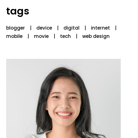
tags
blogger
device
digital
internet
mobile
movie
tech
web design