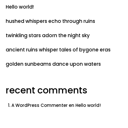
Hello world!
hushed whispers echo through ruins
twinkling stars adorn the night sky
ancient ruins whisper tales of bygone eras
golden sunbeams dance upon waters
recent comments
A WordPress Commenter
en
Hello world!