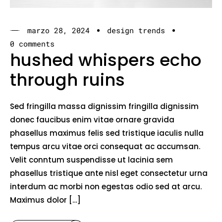
marzo 28, 2024
design trends
0 comments
hushed whispers echo
through ruins
Sed fringilla massa dignissim fringilla dignissim
donec faucibus enim vitae ornare gravida
phasellus maximus felis sed tristique iaculis nulla
tempus arcu vitae orci consequat ac accumsan.
Velit conntum suspendisse ut lacinia sem
phasellus tristique ante nisl eget consectetur urna
interdum ac morbi non egestas odio sed at arcu.
Maximus dolor […]