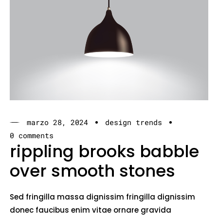
marzo 28, 2024
design trends
0 comments
rippling brooks babble
over smooth stones
Sed fringilla massa dignissim fringilla dignissim
donec faucibus enim vitae ornare gravida