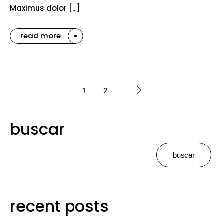
Maximus dolor […]
read more
1
2
buscar
buscar
recent posts