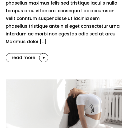
phasellus maximus felis sed tristique iaculis nulla
tempus arcu vitae orci consequat ac accumsan.
Velit conntum suspendisse ut lacinia sem
phasellus tristique ante nisl eget consectetur urna
interdum ac morbi non egestas odio sed at arcu.
Maximus dolor […]
read more