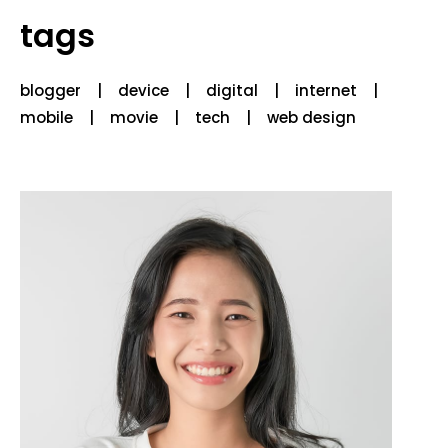
tags
blogger
device
digital
internet
mobile
movie
tech
web design