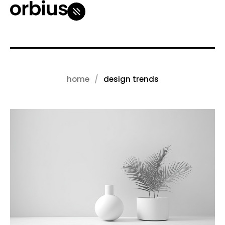
home
design trends