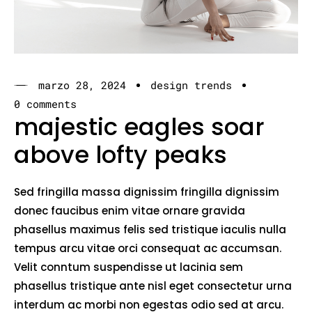
marzo 28, 2024
design trends
0 comments
majestic eagles soar
above lofty peaks
Sed fringilla massa dignissim fringilla dignissim
donec faucibus enim vitae ornare gravida
phasellus maximus felis sed tristique iaculis nulla
tempus arcu vitae orci consequat ac accumsan.
Velit conntum suspendisse ut lacinia sem
phasellus tristique ante nisl eget consectetur urna
interdum ac morbi non egestas odio sed at arcu.