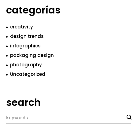
categorías
creativity
design trends
infographics
packaging design
photography
Uncategorized
search