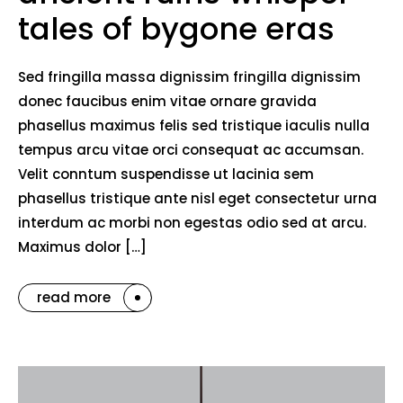
tales of bygone eras
Sed fringilla massa dignissim fringilla dignissim
donec faucibus enim vitae ornare gravida
phasellus maximus felis sed tristique iaculis nulla
tempus arcu vitae orci consequat ac accumsan.
Velit conntum suspendisse ut lacinia sem
phasellus tristique ante nisl eget consectetur urna
interdum ac morbi non egestas odio sed at arcu.
Maximus dolor […]
read more