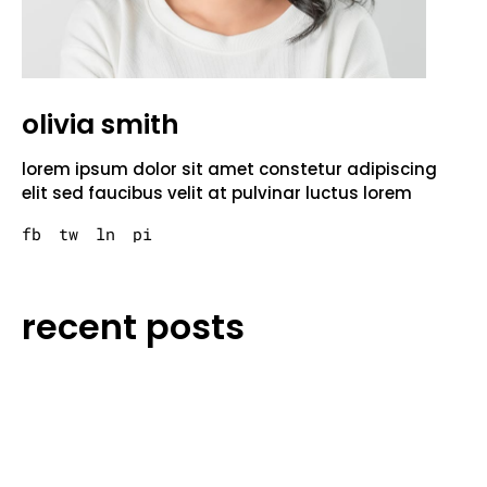
olivia smith
lorem ipsum dolor sit amet constetur adipiscing
elit sed faucibus velit at pulvinar luctus lorem
fb
tw
ln
pi
recent posts