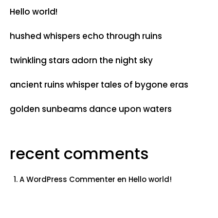
Hello world!
hushed whispers echo through ruins
twinkling stars adorn the night sky
ancient ruins whisper tales of bygone eras
golden sunbeams dance upon waters
recent comments
A WordPress Commenter
en
Hello world!