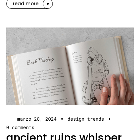
read more
marzo 28, 2024
design trends
0 comments
ancient ruins whisper