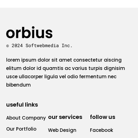
© 2024 Softwebmedia Inc.
lorem ipsum dolor sit amet consectetur aiscing
elitum dolor id quamtis ac varius turpis dignisim
usce ullacorper ligula vel odio fermentum nec
bibendum
useful links
our services
follow us
About Company
Our Portfolio
Web Design
Facebook