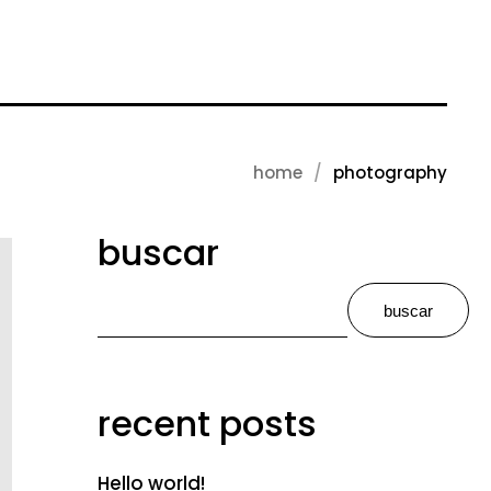
home
photography
buscar
buscar
recent posts
Hello world!