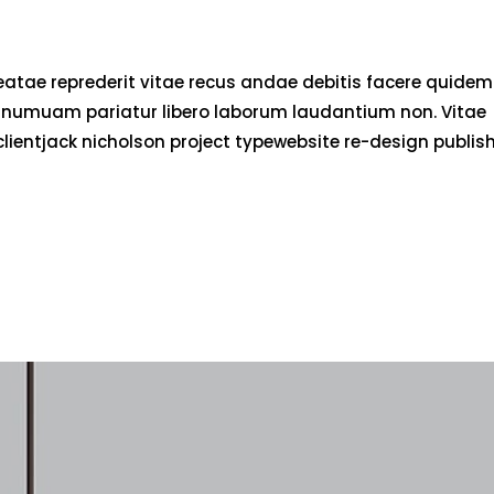
eatae reprederit vitae recus andae debitis facere quidem
d numuam pariatur libero laborum laudantium non. Vitae
clientjack nicholson project typewebsite re-design publis