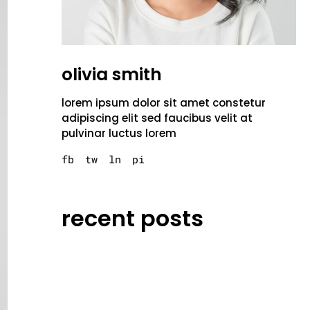
olivia smith
lorem ipsum dolor sit amet constetur
adipiscing elit sed faucibus velit at
pulvinar luctus lorem
fb
tw
ln
pi
recent posts