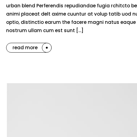
urban blend Perferendis repudiandae fugia rchitcto be
animi placeat delt axime cuuntur at volup tatib uod 
optio, distinctio earum the facere magni natus eaque 
nostrum ullam cum est sunt […]
read more