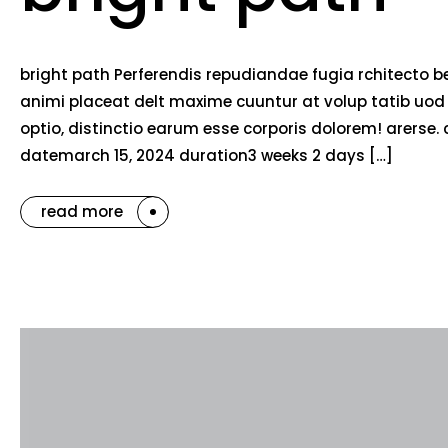
bright path Perferendis repudiandae fugia rchitecto b
animi placeat delt maxime cuuntur at volup tatib uo
optio, distinctio earum esse corporis dolorem! arerse. 
datemarch 15, 2024 duration3 weeks 2 days […]
read more