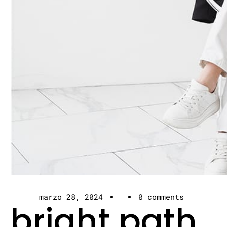
marzo 28, 2024
0 comments
bright path