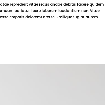
atae reprederit vitae recus andae debitis facere quidem
numuam pariatur libero laborum laudantium non. Vitae
esse corporis dolorem! arerse Similique fugiat autem