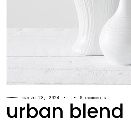
marzo 28, 2024
0 comments
urban blend