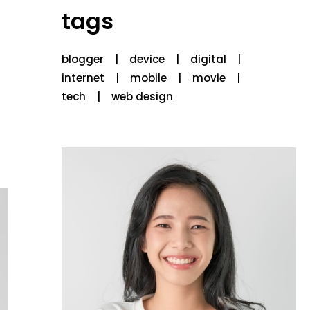
tags
blogger
device
digital
internet
mobile
movie
tech
web design