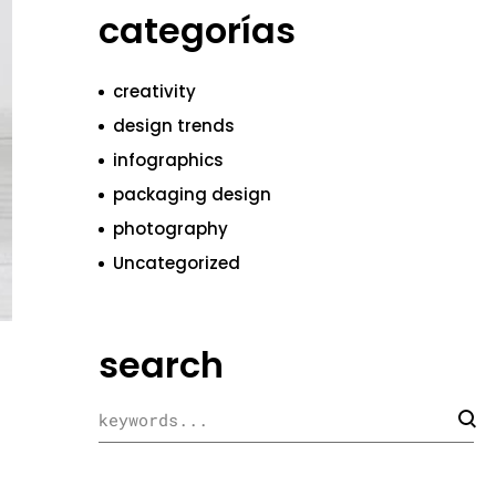
categorías
creativity
design trends
infographics
packaging design
photography
Uncategorized
search