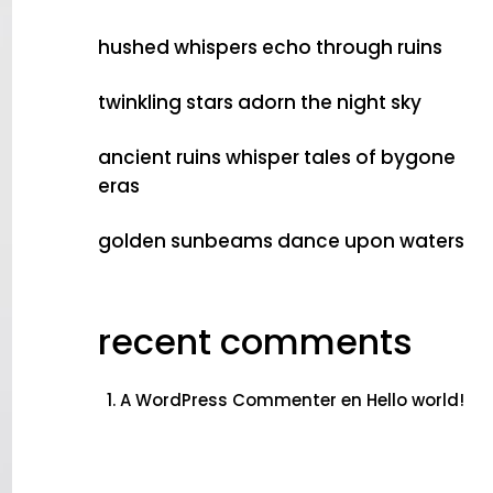
hushed whispers echo through ruins
twinkling stars adorn the night sky
ancient ruins whisper tales of bygone
eras
golden sunbeams dance upon waters
recent comments
A WordPress Commenter
en
Hello world!