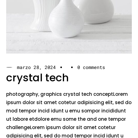
marzo 28, 2024
0 comments
crystal tech
photography, graphics crystal tech conceptLorem
ipsum dolor sit amet cotetur adipisicing elit, sed do
mod tempor incid idunt u emu sompor incididunt
ut labore etdolore emu some the and one tempor
challengeLorem ipsum dolor sit amet cotetur
adipisicing elit, sed do mod tempor incid idunt u