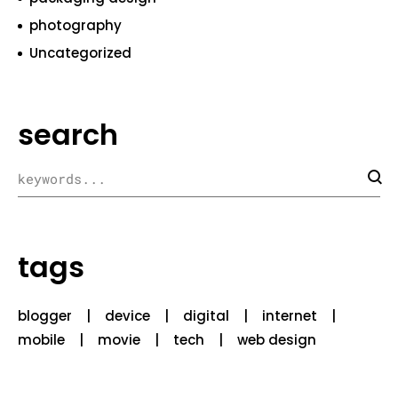
photography
Uncategorized
search
tags
blogger
device
digital
internet
mobile
movie
tech
web design