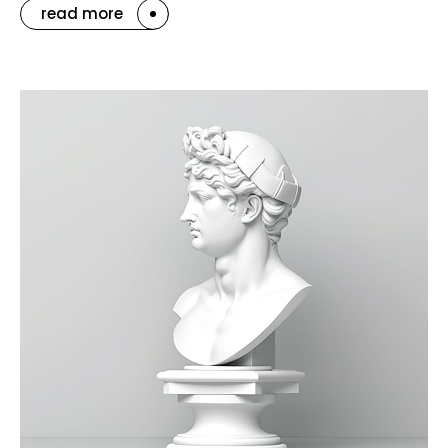
read more