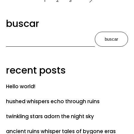
buscar
buscar
recent posts
Hello world!
hushed whispers echo through ruins
twinkling stars adorn the night sky
ancient ruins whisper tales of bygone eras