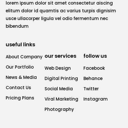
lorem ipsum dolor sit amet consectetur aiscing
elitum dolor id quamtis ac varius turpis dignisim
usce ullacorper ligula vel odio fermentum nec
bibendum
useful links
our services
follow us
About Company
Our Portfolio
Web Design
Facebook
News & Media
Digital Printing
Behance
Contact Us
Social Media
Twitter
Pricing Plans
Viral Marketing
Instagram
Photography