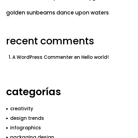
golden sunbeams dance upon waters
recent comments
A WordPress Commenter
en
Hello world!
categorías
creativity
design trends
infographics
packaging design