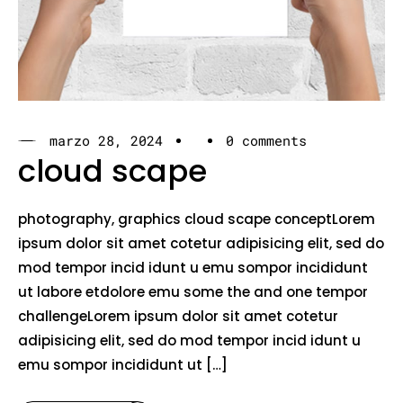
marzo 28, 2024
0 comments
cloud scape
photography, graphics cloud scape conceptLorem
ipsum dolor sit amet cotetur adipisicing elit, sed do
mod tempor incid idunt u emu sompor incididunt
ut labore etdolore emu some the and one tempor
challengeLorem ipsum dolor sit amet cotetur
adipisicing elit, sed do mod tempor incid idunt u
emu sompor incididunt ut […]