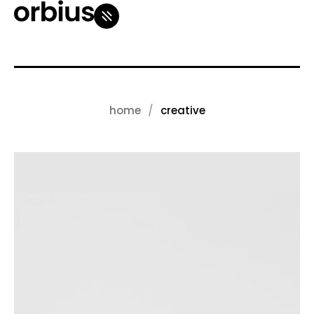
home
creative