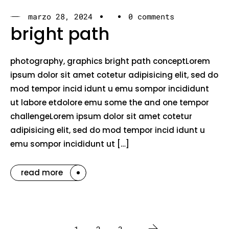
marzo 28, 2024
0 comments
bright path
photography, graphics bright path conceptLorem
ipsum dolor sit amet cotetur adipisicing elit, sed do
mod tempor incid idunt u emu sompor incididunt
ut labore etdolore emu some the and one tempor
challengeLorem ipsum dolor sit amet cotetur
adipisicing elit, sed do mod tempor incid idunt u
emu sompor incididunt ut […]
read more
1
2
3