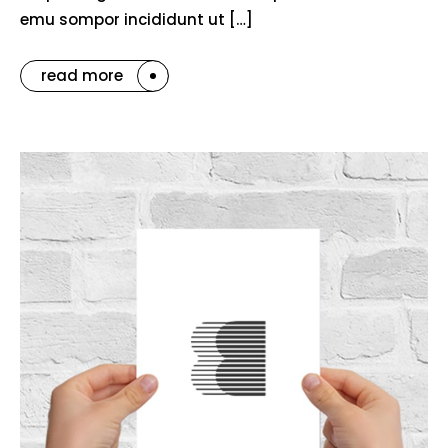
emu sompor incididunt ut […]
read more