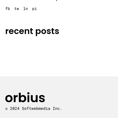
fb
tw
ln
pi
recent posts
© 2024 Softwebmedia Inc.