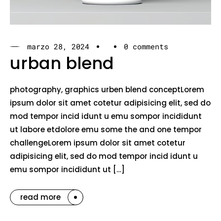
marzo 28, 2024
0 comments
urban blend
photography, graphics urben blend conceptLorem
ipsum dolor sit amet cotetur adipisicing elit, sed do
mod tempor incid idunt u emu sompor incididunt
ut labore etdolore emu some the and one tempor
challengeLorem ipsum dolor sit amet cotetur
adipisicing elit, sed do mod tempor incid idunt u
emu sompor incididunt ut […]
read more