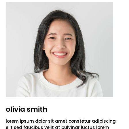
olivia smith
lorem ipsum dolor sit amet constetur adipiscing
elit sed faucibus velit at pulvinar luctus lorem