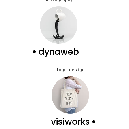
dynaweb
logo design
visiworks