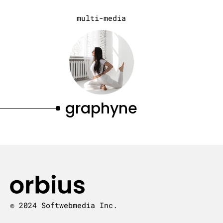
multi-media
graphyne
© 2024 Softwebmedia Inc.