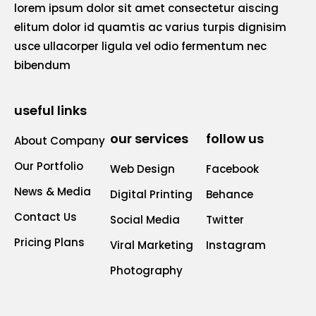
lorem ipsum dolor sit amet consectetur aiscing
elitum dolor id quamtis ac varius turpis dignisim
usce ullacorper ligula vel odio fermentum nec
bibendum
useful links
our services
follow us
About Company
Our Portfolio
Web Design
Facebook
News & Media
Digital Printing
Behance
Contact Us
Social Media
Twitter
Pricing Plans
Viral Marketing
Instagram
Photography