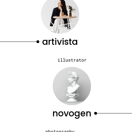
artivista
illustrator
novogen
photography