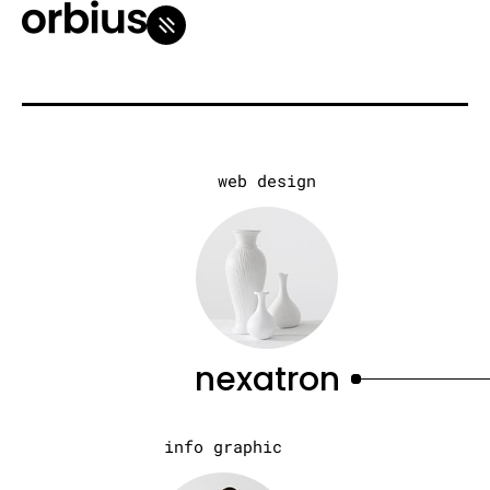
web design
nexatron
info graphic