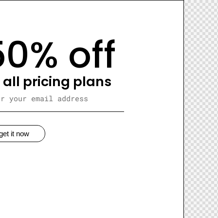
50% off
 all pricing plans
get it now